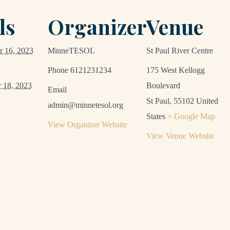
ls
Organizer
Venue
 16, 2023
MinneTESOL
St Paul River Centre
Phone
6121231234
175 West Kellogg
 18, 2023
Boulevard
Email
St Paul
,
55102
United
admin@minnetesol.org
States
+ Google Map
View Organizer Website
View Venue Website