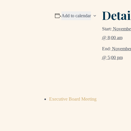
Detai
Add to calendar
Start:
November
@ 8:00 am
End:
November
@ 5:00 pm
Executive Board Meeting