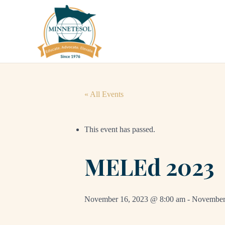
« All Events
This event has passed.
MELEd 2023
November 16, 2023 @ 8:00 am
-
November