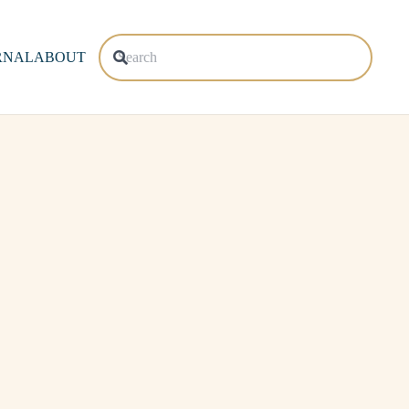
RNAL
ABOUT