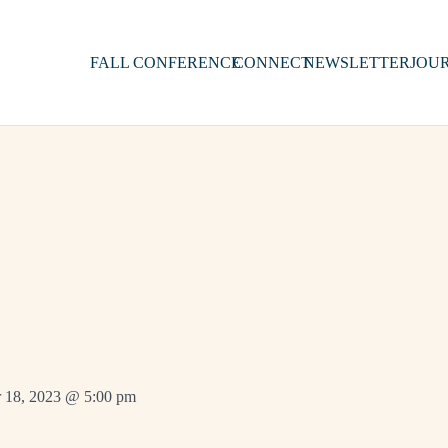
FALL CONFERENCE
CONNECT
NEWSLETTER
JOU
 18, 2023 @ 5:00 pm