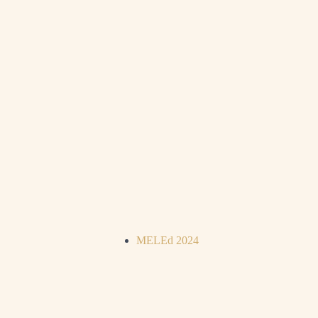
MELEd 2024