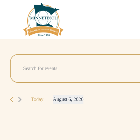
Events
Events
Enter
Search
Keyword.
for
Search
and
August
for
Today
August 6, 2026
Events
Views
6,
Select
by
Navigation
date.
Keyword.
2026