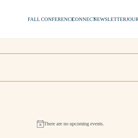
FALL CONFERENCE
CONNECT
NEWSLETTER
JOU
There are no upcoming events.
Notice