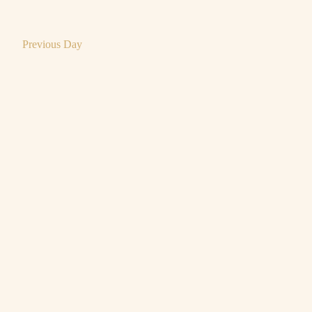
Previous Day