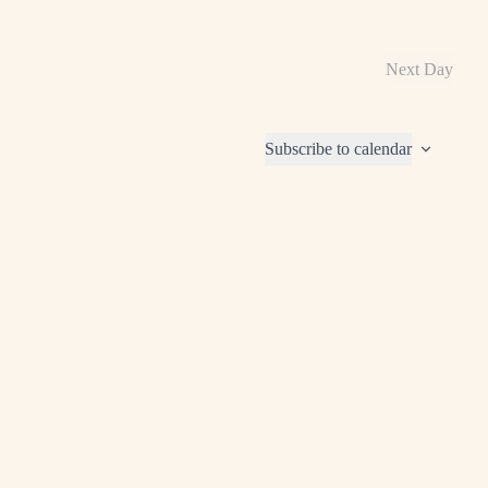
Next Day
Subscribe to calendar