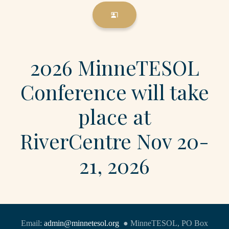
co_present
2026 MinneTESOL
Conference will take
place at
RiverCentre Nov 20-
21, 2026
Email:
admin@minnetesol.org
● MinneTESOL, PO Box