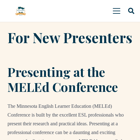
For New Presenters
Presenting at the
MELEd Conference
The Minnesota English Learner Education (MELEd)
Conference is built by the excellent ESL professionals who
present their research and practical ideas. Presenting at a
professional conference can be a daunting and exciting