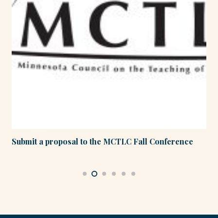
Submit a proposal to the MCTLC Fall Conference