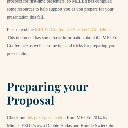
prospect for first-time presenters, so MELEd has compiled
some resources to help support you as you prepare for your
presentation this fall.
Please read the
MELEd Conference Speaker’s Guidelines.
This document has some basic information about the MELEd
Conference as well as some tips and tricks for preparing your
presentation.
Preparing your
Proposal
Check out
this great presentation
from MELEd 2014 by
MinneTESOL’s own Debbie Hadas and Bonnie Swierzbin.