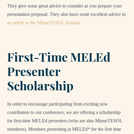
They give some great advice to consider as you prepare your
presentation proposal. They also have some excellent advice in
an article in the MinneTESOL Journal
.
First-Time MELEd
Presenter
Scholarship
In order to encourage participating from exciting new
contributors to our conference, we are offering a scholarship
for first-time MELEd presenters (who are also MinneTESOL
members). Members presenting at MELEd* for the first time