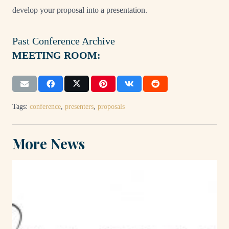
develop your proposal into a presentation.
Past Conference Archive
MEETING ROOM:
Tags:
conference
,
presenters
,
proposals
More News