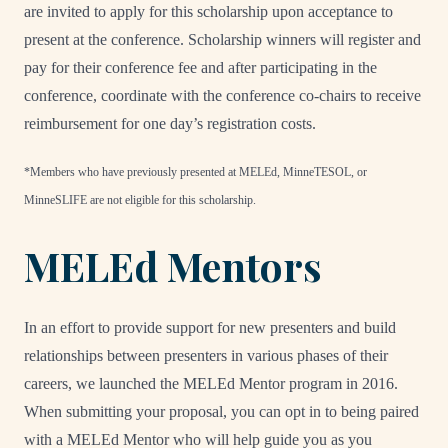
are invited to apply for this scholarship upon acceptance to
present at the conference. Scholarship winners will register and
pay for their conference fee and after participating in the
conference, coordinate with the conference co-chairs to receive
reimbursement for one day’s registration costs.
*Members who have previously presented at MELEd, MinneTESOL, or
MinneSLIFE are not eligible for this scholarship.
MELEd Mentors
In an effort to provide support for new presenters and build
relationships between presenters in various phases of their
careers, we launched the MELEd Mentor program in 2016.
When submitting your proposal, you can opt in to being paired
with a MELEd Mentor who will help guide you as you