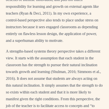
responsibility for learning and growth on external agents like
teachers (Ryan & Deci, 2011). In my own experience, a
control-based perspective also tends to place undue stress on
instructors because it sees engaged classrooms as depending
entirely on flawless lesson design, the application of power,
and a superhuman ability to motivate.
A strengths-based systems theory perspective takes a different
view. It starts with the assumption that each student in the
classroom has the strength to pursue their natural inclination
towards growth and learning (Shulman, 2016; Simmons et al.,
2016). It does not assume that students are always acting on
this natural inclination. It simply assumes that the strength to do
so exists within each student and that it is more likely to
manifest given the right conditions. From this perspective, the
job of the teacher is to facilitate access to concepts and “to