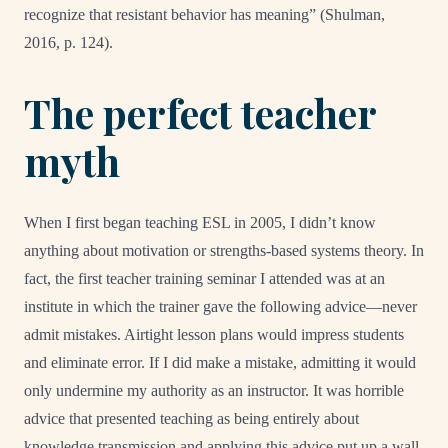
recognize that resistant behavior has meaning” (Shulman,
2016, p. 124).
The perfect teacher
myth
When I first began teaching ESL in 2005, I didn’t know
anything about motivation or strengths-based systems theory. In
fact, the first teacher training seminar I attended was at an
institute in which the trainer gave the following advice—never
admit mistakes. Airtight lesson plans would impress students
and eliminate error. If I did make a mistake, admitting it would
only undermine my authority as an instructor. It was horrible
advice that presented teaching as being entirely about
knowledge transmission and applying this advice put up a wall