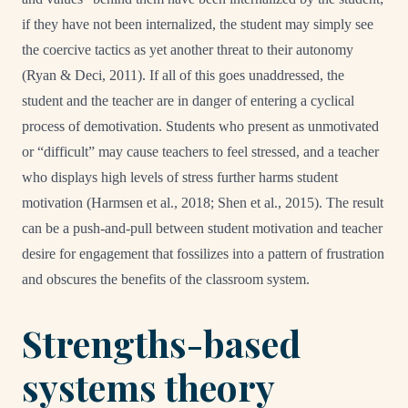
if they have not been internalized, the student may simply see
the coercive tactics as yet another threat to their autonomy
(Ryan & Deci, 2011). If all of this goes unaddressed, the
student and the teacher are in danger of entering a cyclical
process of demotivation. Students who present as unmotivated
or “difficult” may cause teachers to feel stressed, and a teacher
who displays high levels of stress further harms student
motivation (Harmsen et al., 2018; Shen et al., 2015). The result
can be a push-and-pull between student motivation and teacher
desire for engagement that fossilizes into a pattern of frustration
and obscures the benefits of the classroom system.
Strengths-based
systems theory