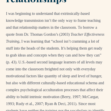
I was beginning to understand that extrinsically-based
knowledge transmission isn’t the only way to frame teaching
and that relationship matters in the classroom. To borrow a
quote from Dr. Thomas Gordon’s (2003)
Teacher Effectiveness
Training
, I was learning that “school isn’t cramming a lot of
stuff into the heads of the students. It’s helping them get ready
to grab ideas and concepts when they can and how they can”
(p. 43). U.S.-based second language learners of all levels may
come into the classroom freighted not only with everyday
motivational factors like quantity of sleep and level of hunger,
but also with different culturally-based educational schema and
complex psychological acculturation processes that affect their
ability to build intrinsic motivation (Berry, 1997; McCargar,
1993; Rudy et al., 2007; Ryan & Deci, 2011). Since most
students have neither the training nor the vocabulary to identify