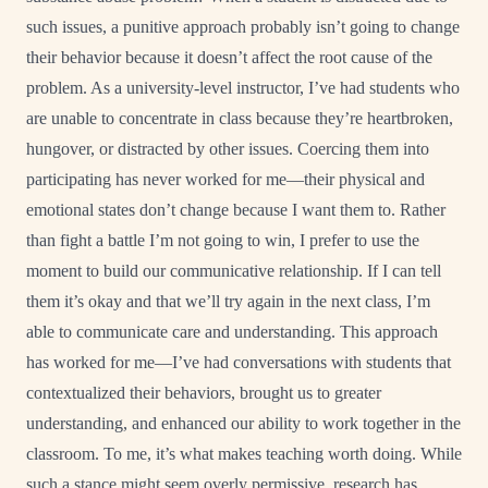
such issues, a punitive approach probably isn’t going to change
their behavior because it doesn’t affect the root cause of the
problem. As a university-level instructor, I’ve had students who
are unable to concentrate in class because they’re heartbroken,
hungover, or distracted by other issues. Coercing them into
participating has never worked for me—their physical and
emotional states don’t change because I want them to. Rather
than fight a battle I’m not going to win, I prefer to use the
moment to build our communicative relationship. If I can tell
them it’s okay and that we’ll try again in the next class, I’m
able to communicate care and understanding. This approach
has worked for me—I’ve had conversations with students that
contextualized their behaviors, brought us to greater
understanding, and enhanced our ability to work together in the
classroom. To me, it’s what makes teaching worth doing. While
such a stance might seem overly permissive, research has