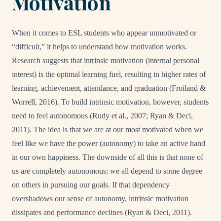
Motivation
When it comes to ESL students who appear unmotivated or
“difficult,” it helps to understand how motivation works.
Research suggests that intrinsic motivation (internal personal
interest) is the optimal learning fuel, resulting in higher rates of
learning, achievement, attendance, and graduation (Froiland &
Worrell, 2016). To build intrinsic motivation, however, students
need to feel autonomous (Rudy et al., 2007; Ryan & Deci,
2011). The idea is that we are at our most motivated when we
feel like we have the power (autonomy) to take an active hand
in our own happiness. The downside of all this is that none of
us are completely autonomous; we all depend to some degree
on others in pursuing our goals. If that dependency
overshadows our sense of autonomy, intrinsic motivation
dissipates and performance declines (Ryan & Deci, 2011).