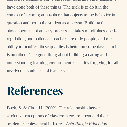
have done both of these things. The trick is to do it in the
context of a caring atmosphere that objects to the behavior in
question and not to the student as a person. Building that
atmosphere is not an easy process—it takes mindfulness, self-
regulation, and patience. Teachers are only people, and our
ability to manifest these qualities is better on some days than it
is on others. The good thing about building a caring and
understanding learning environment is that it’s forgiving for all
involved—students and teachers.
References
Baek, S. & Choi, H. (2002). The relationship between
students’ perceptions of classroom environment and their
academic achievement in Korea.
Asia Pacific Education