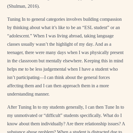
(Shulman, 2016).
Tuning In to general categories involves building compassion
by thinking about what it’s like to be an “ESL student” or an
“adolescent.” When I was living abroad, taking language
classes usually wasn’t the highlight of my day. And as a
teenager, there were many days when I was physically present
in the classroom but mentally elsewhere. Keeping this in mind
helps me to be less judgemental when I have a student who
isn’t participating—I can think about the general forces
affecting them and I can then approach them in a more
understanding manner.
After Tuning In to my students generally, I can then Tune In to
my unmotivated or “difficult” students specifically. What do I
know about them individually? Are there relationship issues? A
substance abuse problem? When a student is distracted due to