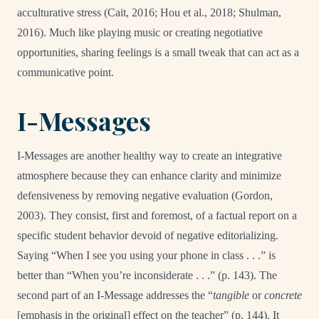
acculturative stress (Cait, 2016; Hou et al., 2018; Shulman,
2016). Much like playing music or creating negotiative
opportunities, sharing feelings is a small tweak that can act as a
communicative point.
I-Messages
I-Messages are another healthy way to create an integrative
atmosphere because they can enhance clarity and minimize
defensiveness by removing negative evaluation (Gordon,
2003). They consist, first and foremost, of a factual report on a
specific student behavior devoid of negative editorializing.
Saying “When I see you using your phone in class . . .” is
better than “When you’re inconsiderate . . .” (p. 143). The
second part of an I-Message addresses the “
tangible
or
concrete
[emphasis in the original] effect on the teacher” (p. 144). It