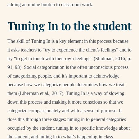
adding an undue burden to classroom work.
Tuning In to the student
The skill of Tuning In is a key element in this process because
it asks teachers to “try to experience the client’s feelings” and to
try “to get in touch with their own feelings” (Shulman, 2016, p.
91, 93). Social categorization is the often unconscious process
of categorizing people, and it’s important to acknowledge
because how we categorize people determines how we treat
them (Liberman et al., 2017). Tuning In is a way of slowing
down this process and making it more conscious so that we
categorize compassionately and with a sense of purpose. It
does this through three stages: tuning in to general categories
occupied by the student, tuning in to specific knowledge about
the student, and tuning in to what’s happening in class