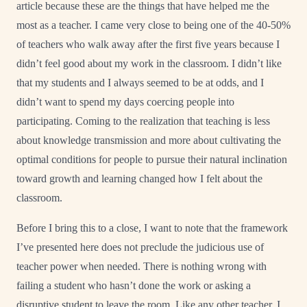
article because these are the things that have helped me the
most as a teacher. I came very close to being one of the 40-50%
of teachers who walk away after the first five years because I
didn’t feel good about my work in the classroom. I didn’t like
that my students and I always seemed to be at odds, and I
didn’t want to spend my days coercing people into
participating. Coming to the realization that teaching is less
about knowledge transmission and more about cultivating the
optimal conditions for people to pursue their natural inclination
toward growth and learning changed how I felt about the
classroom.
Before I bring this to a close, I want to note that the framework
I’ve presented here does not preclude the judicious use of
teacher power when needed. There is nothing wrong with
failing a student who hasn’t done the work or asking a
disruptive student to leave the room. Like any other teacher, I