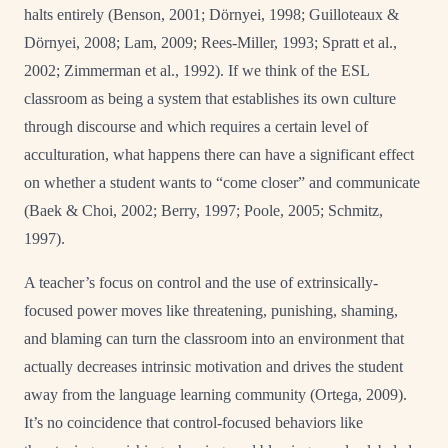
halts entirely (Benson, 2001; Dörnyei, 1998; Guilloteaux &
Dörnyei, 2008; Lam, 2009; Rees-Miller, 1993; Spratt et al.,
2002; Zimmerman et al., 1992). If we think of the ESL
classroom as being a system that establishes its own culture
through discourse and which requires a certain level of
acculturation, what happens there can have a significant effect
on whether a student wants to “come closer” and communicate
(Baek & Choi, 2002; Berry, 1997; Poole, 2005; Schmitz,
1997).
A teacher’s focus on control and the use of extrinsically-
focused power moves like threatening, punishing, shaming,
and blaming can turn the classroom into an environment that
actually decreases intrinsic motivation and drives the student
away from the language learning community (Ortega, 2009).
It’s no coincidence that control-focused behaviors like