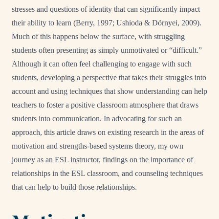
stresses and questions of identity that can significantly impact
their ability to learn (Berry, 1997;
Ushioda & Dörnyei, 2009)
.
Much of this happens below the surface, with struggling
students often presenting as simply unmotivated or “difficult.”
Although it can often feel challenging to engage with such
students, developing a perspective that takes their struggles into
account and using techniques that show understanding can help
teachers to foster a positive classroom atmosphere that draws
students into communication. In advocating for such an
approach, this article draws on existing research in the areas of
motivation and strengths-based systems theory, my own
journey as an ESL instructor, findings on the importance of
relationships in the ESL classroom, and counseling techniques
that can help to build those relationships.