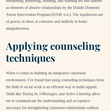
threatening, punishing, shaming, and blaming are also labeled
as elements of abusive relationships by the Duluth Domestic
Abuse Intervention Program (DAIP, n.d.). The injudicious use
of power, in short, is corrosive and unlikely to foster
integrativeness.
Applying counseling
techniques
When it comes to building an integrative classroom
environment, I’ve found that using counseling techniques from
the field of social work is an efficient way to build rapport.
Skills like
Tuning In
,
I-Messages
, and
Active Listening
allow
me to communicate the understanding and acceptance
necessary for strengthening classroom relationships without