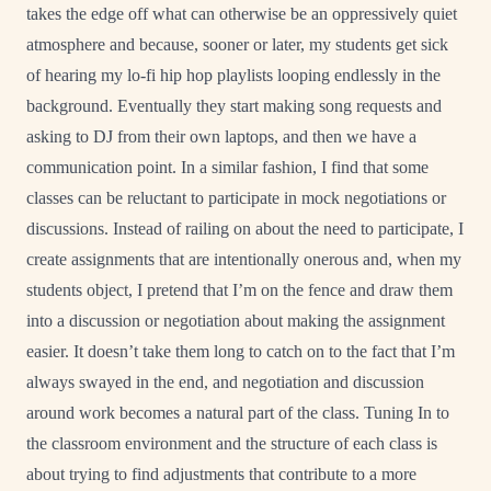
takes the edge off what can otherwise be an oppressively quiet
atmosphere and because, sooner or later, my students get sick
of hearing my lo-fi hip hop playlists looping endlessly in the
background. Eventually they start making song requests and
asking to DJ from their own laptops, and then we have a
communication point. In a similar fashion, I find that some
classes can be reluctant to participate in mock negotiations or
discussions. Instead of railing on about the need to participate, I
create assignments that are intentionally onerous and, when my
students object, I pretend that I’m on the fence and draw them
into a discussion or negotiation about making the assignment
easier. It doesn’t take them long to catch on to the fact that I’m
always swayed in the end, and negotiation and discussion
around work becomes a natural part of the class. Tuning In to
the classroom environment and the structure of each class is
about trying to find adjustments that contribute to a more