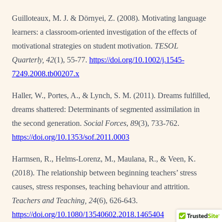
Guilloteaux, M. J. & Dörnyei, Z. (2008). Motivating language
learners: a classroom-oriented investigation of the effects of
motivational strategies on student motivation.
TESOL
Quarterly, 42
(1), 55-77.
https://doi.org/10.1002/j.1545-
7249.2008.tb00207.x
Haller, W., Portes, A., & Lynch, S. M. (2011). Dreams fulfilled,
dreams shattered: Determinants
of segmented assimilation in
the second generation.
Social Forces
,
89
(3), 733-762.
https://doi.org/10.1353/sof.2011.0003
Harmsen, R., Helms-Lorenz, M., Maulana, R., & Veen, K.
(2018). The relationship between
beginning teachers’ stress
causes, stress responses, teaching behaviour and attrition.
Teachers and Teaching, 24
(6), 626-643.
https://doi.org/10.1080/13540602.2018.1465404