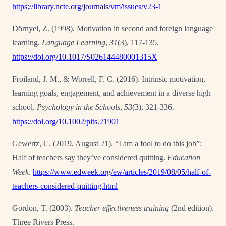
https://library.ncte.org/journals/vm/issues/v23-1
Dörnyei, Z. (1998). Motivation in second and foreign language
learning.
Language Learning
,
31
(3), 117-135.
https://doi.org/10.1017/S026144480001315X
Froiland, J. M., & Worrell, F. C. (2016). Intrinsic motivation,
learning goals, engagement, and
achievement in a diverse high
school.
Psychology in the Schools
,
53
(3), 321-336.
https://doi.org/10.1002/pits.21901
Gewertz, C. (2019, August 21). “I am a fool to do this job”:
Half of teachers say they’ve
considered quitting.
Education
Week
.
https://www.edweek.org/ew/articles/2019/08/05/half-of-
teachers-considered-quitting.html
Gordon, T. (2003).
Teacher effectiveness training
(2
nd
edition).
Three Rivers Press.