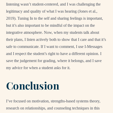
listening wasn’t student-centered, and I was challenging the
legitimacy and quality of what I was hearing (Jones et al.,
2019). Tuning In to the self and sharing feelings is important,
but it’s also important to be mindful of the impact on the
integrative atmosphere. Now, when my students talk about
their plans, I listen actively both to show that I care and that it’s
safe to communicate. If I want to comment, I use I-Messages
and I respect the student’s right to have a different opinion. I
save the judgement for grading, where it belongs, and I save
my advice for when a student asks for it.
Conclusion
I’ve focused on motivation, strengths-based systems theory,
research on relationships, and counseling techniques in this