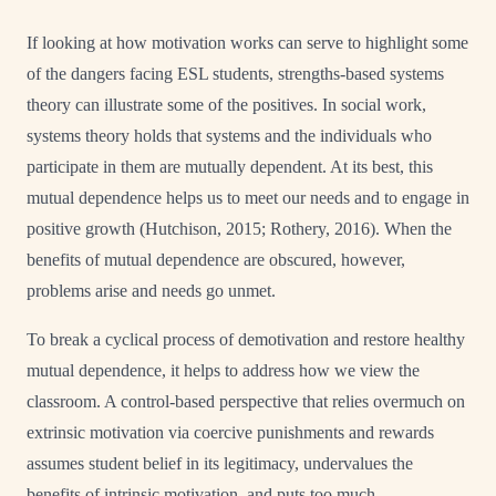
If looking at how motivation works can serve to highlight some
of the dangers facing ESL students, strengths-based systems
theory can illustrate some of the positives. In social work,
systems theory holds that systems and the individuals who
participate in them are mutually dependent. At its best, this
mutual dependence helps us to meet our needs and to engage in
positive growth (Hutchison, 2015; Rothery, 2016). When the
benefits of mutual dependence are obscured, however,
problems arise and needs go unmet.
To break a cyclical process of demotivation and restore healthy
mutual dependence, it helps to address how we view the
classroom. A control-based perspective that relies overmuch on
extrinsic motivation via coercive punishments and rewards
assumes student belief in its legitimacy, undervalues the
benefits of intrinsic motivation, and puts too much