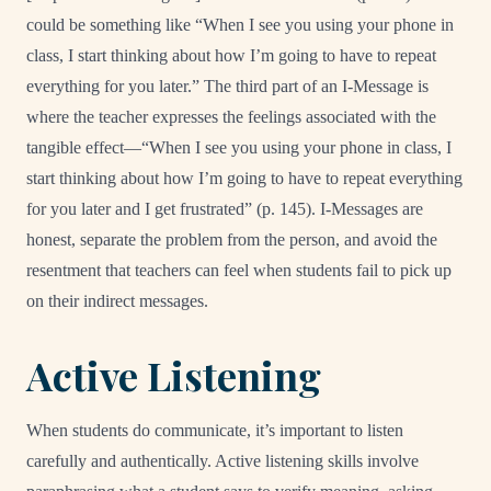
could be something like “When I see you using your phone in
class, I start thinking about how I’m going to have to repeat
everything for you later.” The third part of an I-Message is
where the teacher expresses the feelings associated with the
tangible effect—“When I see you using your phone in class, I
start thinking about how I’m going to have to repeat everything
for you later and I get frustrated” (p. 145). I-Messages are
honest, separate the problem from the person, and avoid the
resentment that teachers can feel when students fail to pick up
on their indirect messages.
Active Listening
When students do communicate, it’s important to listen
carefully and authentically. Active listening skills involve