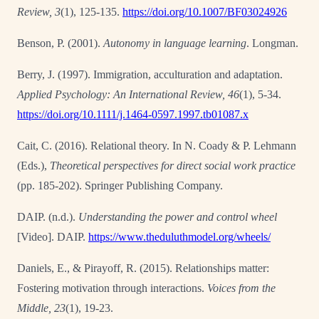
Review, 3
(1), 125-135.
https://doi.org/10.1007/BF03024926
Benson, P. (2001).
Autonomy in language learning
. Longman.
Berry, J. (1997). Immigration, acculturation and adaptation.
Applied Psychology: An International Review, 46
(1), 5-34.
https://doi.org/10.1111/j.1464-0597.1997.tb01087.x
Cait, C. (2016). Relational theory. In N. Coady & P. Lehmann
(Eds.),
Theoretical perspectives
for direct social work practice
(pp. 185-202). Springer Publishing Company.
DAIP. (n.d.).
Understanding the power and control wheel
[Video]. DAIP.
https://www.theduluthmodel.org/wheels/
Daniels, E., & Pirayoff, R. (2015). Relationships matter:
Fostering motivation through interactions.
Voices from the
Middle, 23
(1), 19-23.