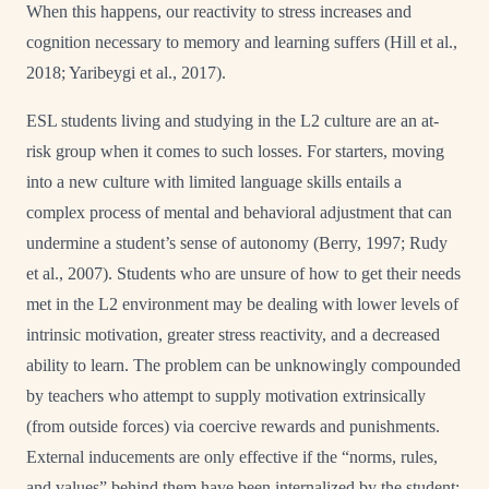
When this happens, our reactivity to stress increases and
cognition necessary to memory and learning suffers (Hill et al.,
2018; Yaribeygi et al., 2017).
ESL students living and studying in the L2 culture are an at-
risk group when it comes to such losses. For starters, moving
into a new culture with limited language skills entails a
complex process of mental and behavioral adjustment that can
undermine a student’s sense of autonomy (Berry, 1997; Rudy
et al., 2007). Students who are unsure of how to get their needs
met in the L2 environment may be dealing with lower levels of
intrinsic motivation, greater stress reactivity, and a decreased
ability to learn. The problem can be unknowingly compounded
by teachers who attempt to supply motivation extrinsically
(from outside forces) via coercive rewards and punishments.
External inducements are only effective if the “norms, rules,
and values” behind them have been internalized by the student;