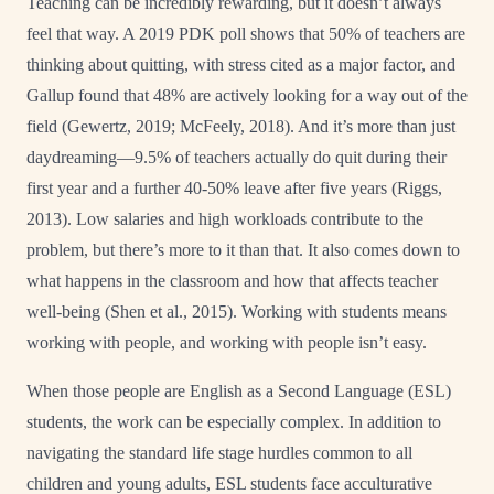
Teaching can be incredibly rewarding, but it doesn’t always
feel that way. A 2019 PDK poll shows that 50% of teachers are
thinking about quitting, with stress cited as a major factor, and
Gallup found that 48% are actively looking for a way out of the
field (Gewertz, 2019; McFeely, 2018). And it’s more than just
daydreaming—9.5% of teachers actually do quit during their
first year and a further 40-50% leave after five years (Riggs,
2013). Low salaries and high workloads contribute to the
problem, but there’s more to it than that. It also comes down to
what happens in the classroom and how that affects teacher
well-being (Shen et al., 2015). Working with students means
working with people, and working with people isn’t easy.
When those people are English as a Second Language (ESL)
students, the work can be especially complex. In addition to
navigating the standard life stage hurdles common to all
children and young adults, ESL students face acculturative