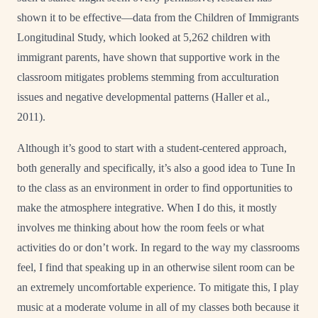
shown it to be effective—data from the Children of Immigrants
Longitudinal Study, which looked at 5,262 children with
immigrant parents, have shown that supportive work in the
classroom mitigates problems stemming from acculturation
issues and negative developmental patterns (Haller et al.,
2011).
Although it’s good to start with a student-centered approach,
both generally and specifically, it’s also a good idea to Tune In
to the class as an environment in order to find opportunities to
make the atmosphere integrative. When I do this, it mostly
involves me thinking about how the room feels or what
activities do or don’t work. In regard to the way my classrooms
feel, I find that speaking up in an otherwise silent room can be
an extremely uncomfortable experience. To mitigate this, I play
music at a moderate volume in all of my classes both because it