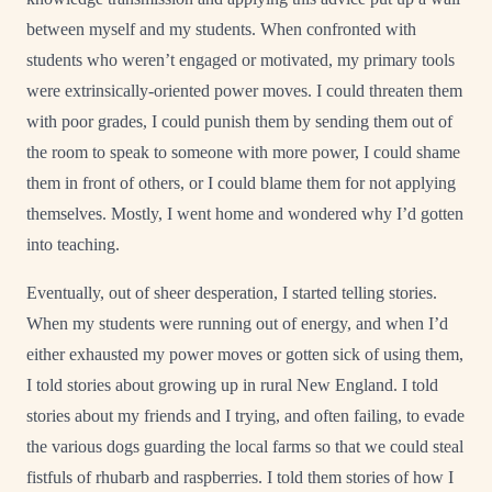
between myself and my students. When confronted with
students who weren’t engaged or motivated, my primary tools
were extrinsically-oriented power moves. I could threaten them
with poor grades, I could punish them by sending them out of
the room to speak to someone with more power, I could shame
them in front of others, or I could blame them for not applying
themselves. Mostly, I went home and wondered why I’d gotten
into teaching.
Eventually, out of sheer desperation, I started telling stories.
When my students were running out of energy, and when I’d
either exhausted my power moves or gotten sick of using them,
I told stories about growing up in rural New England. I told
stories about my friends and I trying, and often failing, to evade
the various dogs guarding the local farms so that we could steal
fistfuls of rhubarb and raspberries. I told them stories of how I