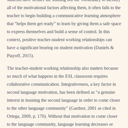
all of the motivational factors affecting them, it often falls to the
teacher to begin building a communicative learning atmosphere
that “helps them get ready” to learn by giving them a safe space
to express themselves and build a sense of control. In this
context, positive teacher-student working relationships can
have a significant bearing on student motivation (Daniels &
Piayoff, 2015).
The teacher-student working relationship also matters because
so much of what happens in the ESL classroom requires
collaborative communication. Integrativeness, a key factor in
second language motivation, has been defined as “a genuine
interest in learning the second language in order to come closer
to the other language community” (Gardner, 2001 as cited in
Ortega, 2009, p. 170). Without that motivation to come closer
to the language community, language learning decreases or