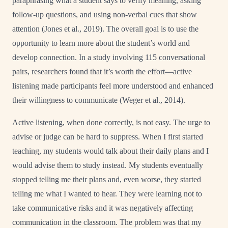
paraphrasing what a student says to verify meaning, asking
follow-up questions, and using non-verbal cues that show
attention (Jones et al., 2019). The overall goal is to use the
opportunity to learn more about the student’s world and
develop connection. In a study involving 115 conversational
pairs, researchers found that it’s worth the effort—active
listening made participants feel more understood and enhanced
their willingness to communicate (Weger et al., 2014).
Active listening, when done correctly, is not easy. The urge to
advise or judge can be hard to suppress. When I first started
teaching, my students would talk about their daily plans and I
would advise them to study instead. My students eventually
stopped telling me their plans and, even worse, they started
telling me what I wanted to hear. They were learning not to
take communicative risks and it was negatively affecting
communication in the classroom. The problem was that my