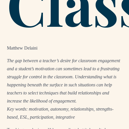
Cla
Matthew Delaini
The gap between a teacher’s desire for classroom engagement
and a student’s motivation can sometimes lead to a frustrating
struggle for control in the classroom. Understanding what is
happening beneath the surface in such situations can help
teachers to select techniques that build relationships and
increase the likelihood of engagement.
Key words: motivation, autonomy, relationships, strengths-
based, ESL, participation, integrative