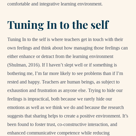
comfortable and integrative learning environment.
Tuning In to the self
Tuning In to the self is where teachers get in touch with their
own feelings and think about how managing those feelings can
either enhance or detract from the learning environment
(Shulman, 2016). If I haven’t slept well or if something is
bothering me, I’m far more likely to see problems than if I’m
rested and happy. Teachers are human beings, as subject to
exhaustion and frustration as anyone else. Trying to hide our
feelings is impractical, both because we rarely hide our
emotions as well as we think we do and because the research
suggests that sharing helps to create a positive environment. It’s
been found to foster trust, co-constructive interaction, and
enhanced communicative competence while reducing