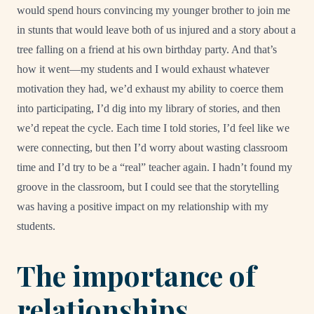
would spend hours convincing my younger brother to join me
in stunts that would leave both of us injured and a story about a
tree falling on a friend at his own birthday party. And that’s
how it went—my students and I would exhaust whatever
motivation they had, we’d exhaust my ability to coerce them
into participating, I’d dig into my library of stories, and then
we’d repeat the cycle. Each time I told stories, I’d feel like we
were connecting, but then I’d worry about wasting classroom
time and I’d try to be a “real” teacher again. I hadn’t found my
groove in the classroom, but I could see that the storytelling
was having a positive impact on my relationship with my
students.
The importance of
relationships