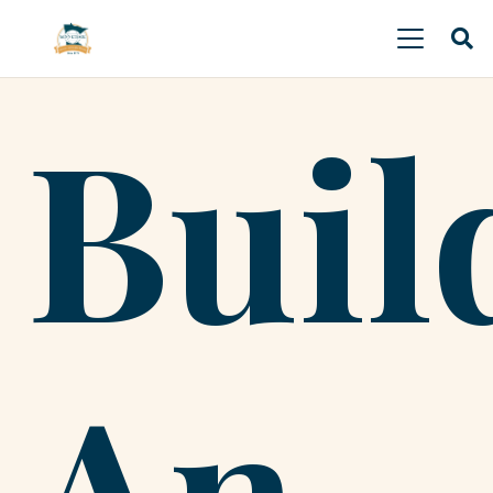
Buil
An