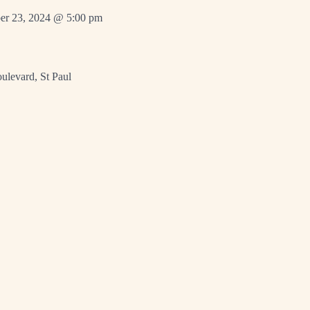
r 23, 2024 @ 5:00 pm
ulevard, St Paul