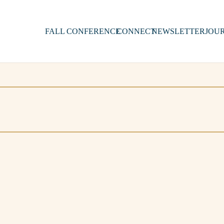
FALL CONFERENCE
CONNECT
NEWSLETTER
JOU