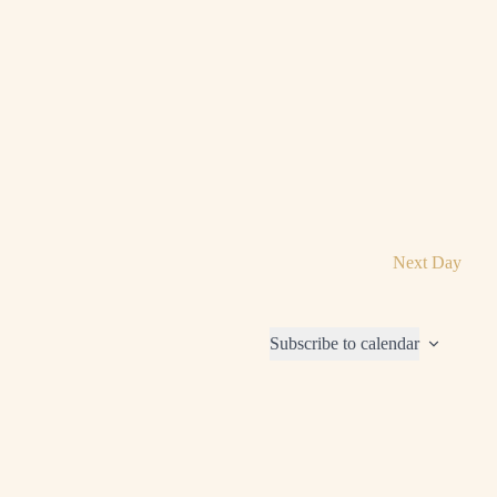
Next Day
Subscribe to calendar