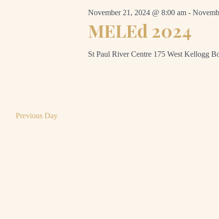
November 21, 2024 @ 8:00 am
-
Novembe
MELEd 2024
St Paul River Centre
175 West Kellogg Bo
Previous Day