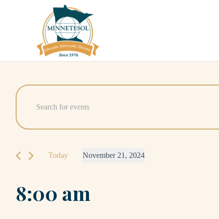
Events
Events
Enter
Search
Keyword.
for
Search
and
November
for
Today
November 21, 2024
Events
Views
21,
Select
by
Navigation
8:00 am
date.
Keyword.
2024